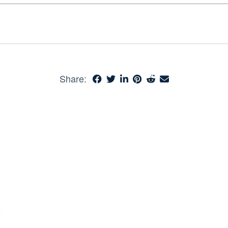
Share: