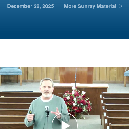
December 28, 2025
More Sunray Material