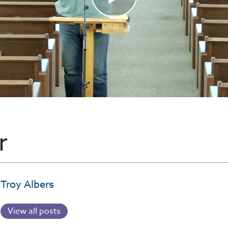
r
Troy Albers
View all posts