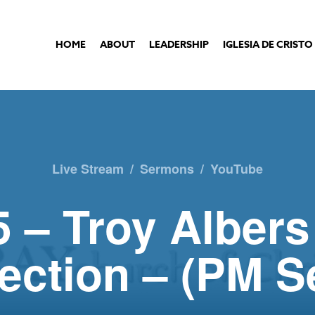
HOME
ABOUT
LEADERSHIP
IGLESIA DE CRISTO
Live Stream
/
Sermons
/
YouTube
 – Troy Albers
lection – (PM 