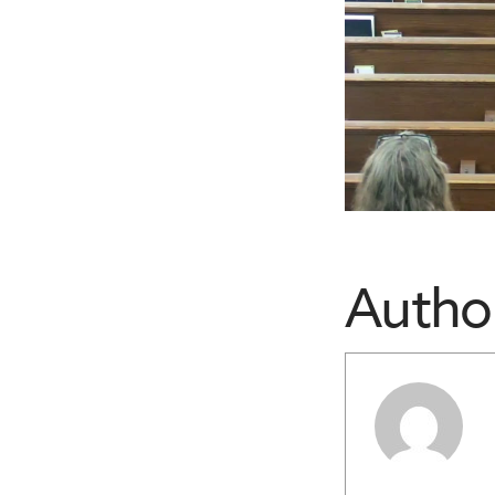
Autho