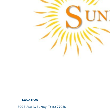
LOCATION
700 S Ave N, Sunray, Texas 79086