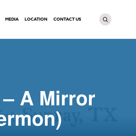
MEDIA
LOCATION
CONTACT US
 – A Mirror
Sermon)