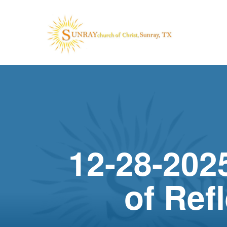
12-28-2025
of Ref