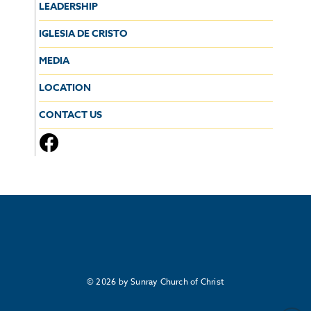
LEADERSHIP
IGLESIA DE CRISTO
MEDIA
LOCATION
CONTACT US
© 2026 by Sunray Church of Christ