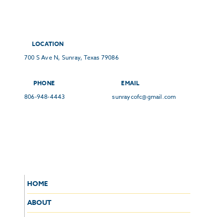
LOCATION
700 S Ave N, Sunray, Texas 79086
PHONE
EMAIL
806-948-4443
sunraycofc@gmail.com
HOME
ABOUT