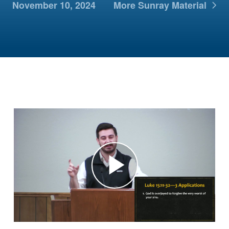
November 10, 2024
More Sunray Material