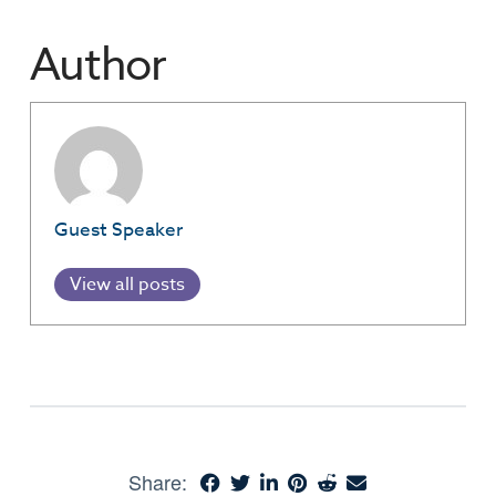
Author
Guest Speaker
View all posts
Share: