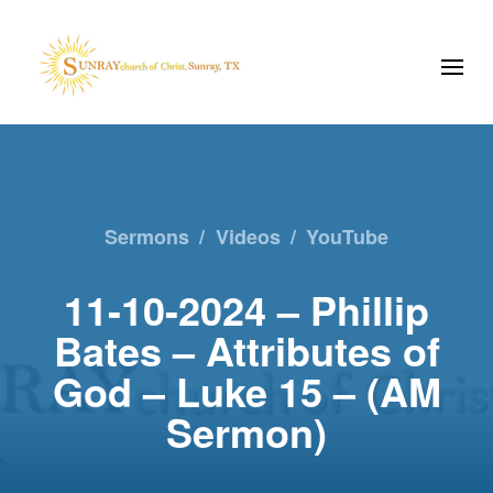
Sermons
/
Videos
/
YouTube
11-10-2024 – Phillip
Bates – Attributes of
God – Luke 15 – (AM
Sermon)