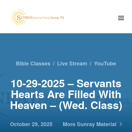
Bible Classes
/
Live Stream
/
YouTube
10-29-2025 – Servants
Hearts Are Filled With
Heaven – (Wed. Class)
October 29, 2025
More Sunray Material