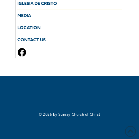
IGLESIA DE CRISTO
MEDIA
LOCATION
CONTACT US
© 2026 by Sunray Church of Christ