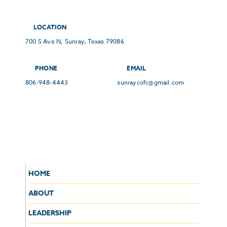
LOCATION
700 S Ave N, Sunray, Texas 79086
PHONE
EMAIL
806-948-4443
sunraycofc@gmail.com
HOME
ABOUT
LEADERSHIP