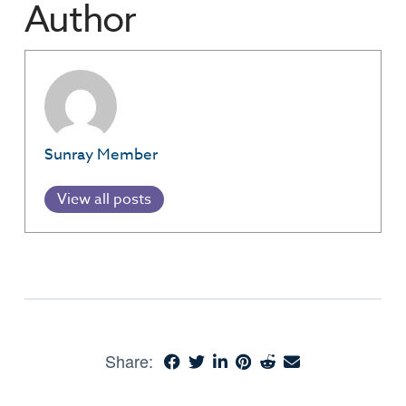
Author
Sunray Member
View all posts
Share: