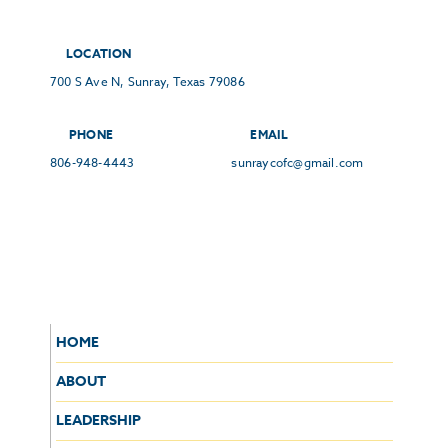
LOCATION
700 S Ave N, Sunray, Texas 79086
PHONE
EMAIL
806-948-4443
sunraycofc@gmail.com
HOME
ABOUT
LEADERSHIP