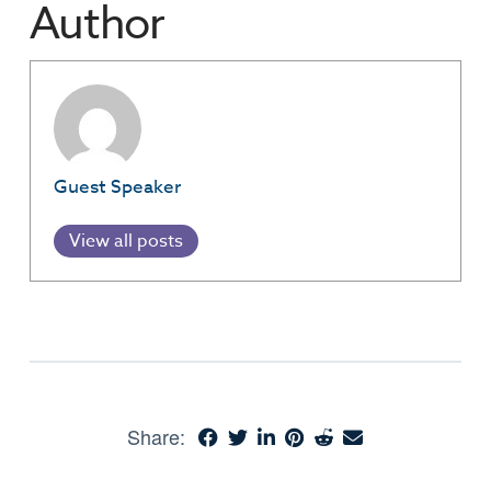
Author
Guest Speaker
View all posts
Share: