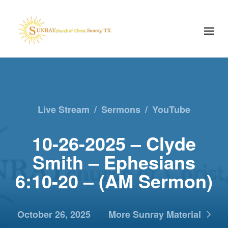
Live Stream
/
Sermons
/
YouTube
10-26-2025 – Clyde
Smith – Ephesians
6:10-20 – (AM Sermon)
October 26, 2025
More Sunray Material