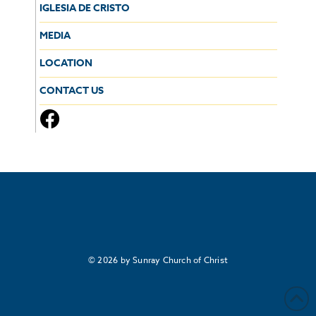
IGLESIA DE CRISTO
MEDIA
LOCATION
CONTACT US
© 2026 by Sunray Church of Christ