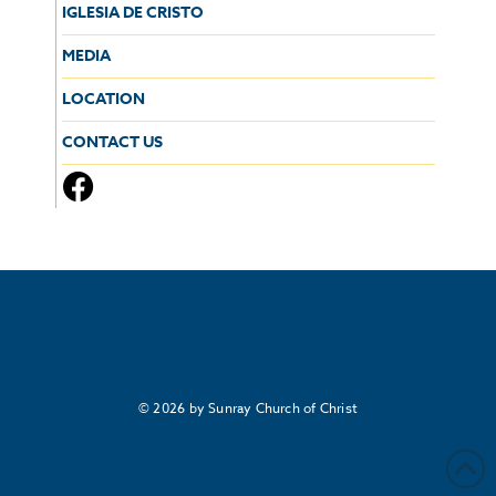
IGLESIA DE CRISTO
MEDIA
LOCATION
CONTACT US
© 2026 by Sunray Church of Christ