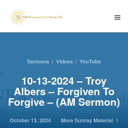
Sermons
/
Videos
/
YouTube
10-13-2024 – Troy
Albers – Forgiven To
Forgive – (AM Sermon)
October 13, 2024
More Sunray Material