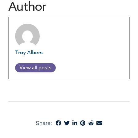
Author
Troy Albers
View all posts
Share: