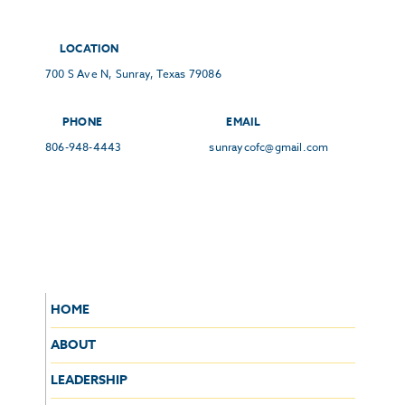
LOCATION
700 S Ave N, Sunray, Texas 79086
PHONE
EMAIL
806-948-4443
sunraycofc@gmail.com
HOME
ABOUT
LEADERSHIP