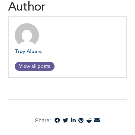
Author
Troy Albers
View all posts
Share: