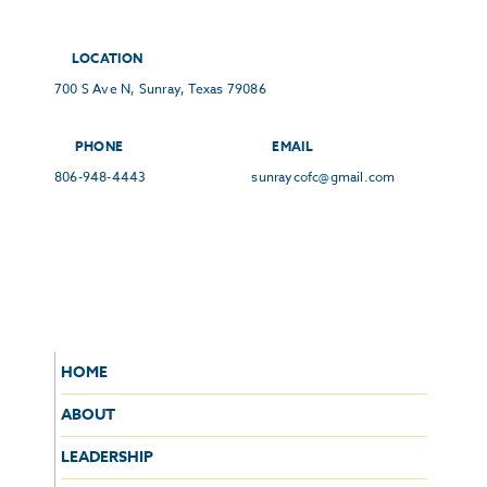
LOCATION
700 S Ave N, Sunray, Texas 79086
PHONE
EMAIL
806-948-4443
sunraycofc@gmail.com
HOME
ABOUT
LEADERSHIP