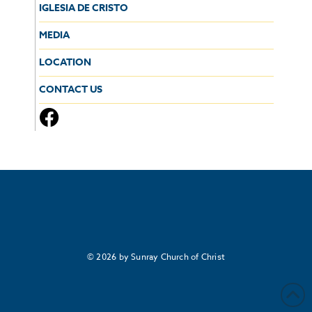
IGLESIA DE CRISTO
MEDIA
LOCATION
CONTACT US
© 2026 by Sunray Church of Christ