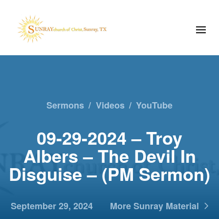
Sermons
/
Videos
/
YouTube
09-29-2024 – Troy
Albers – The Devil In
Disguise – (PM Sermon)
September 29, 2024
More Sunray Material