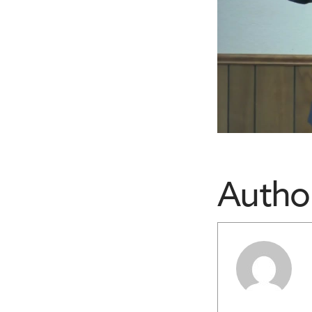
Autho