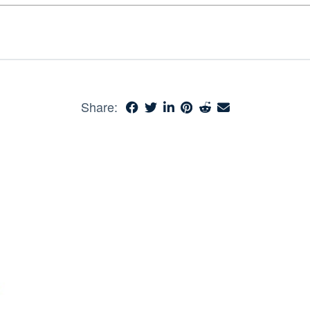
Share: