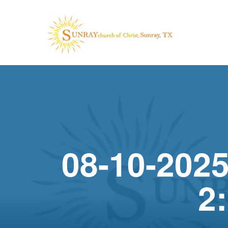
08-10-2025
2