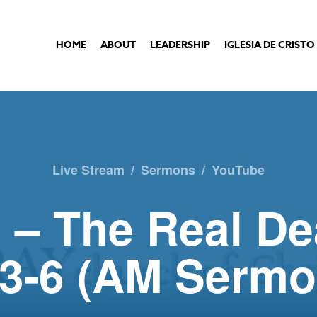
HOME
ABOUT
LEADERSHIP
IGLESIA DE CRISTO
Live Stream
/
Sermons
/
YouTube
 – The Real De
:3-6 (AM Sermo