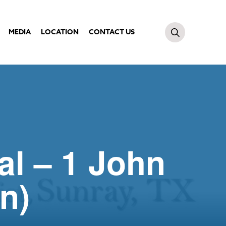
MEDIA
LOCATION
CONTACT US
al – 1 John
n)