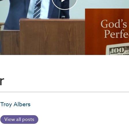
r
Troy Albers
View all posts