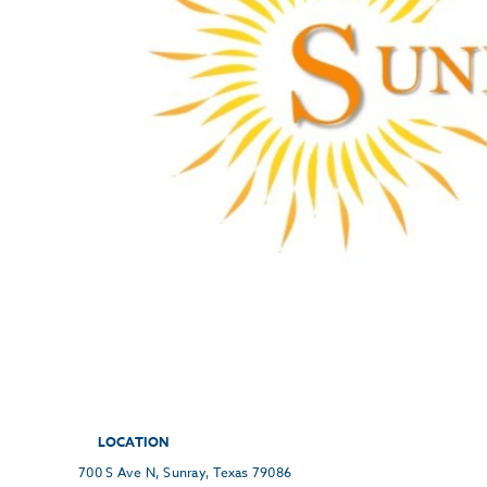
LOCATION
700 S Ave N, Sunray, Texas 79086