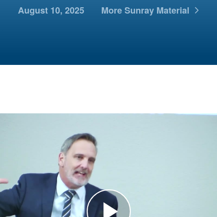
August 10, 2025
More Sunray Material