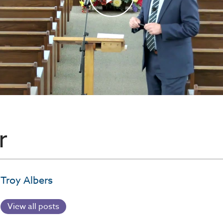
r
Troy Albers
View all posts