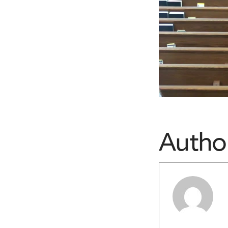
Autho