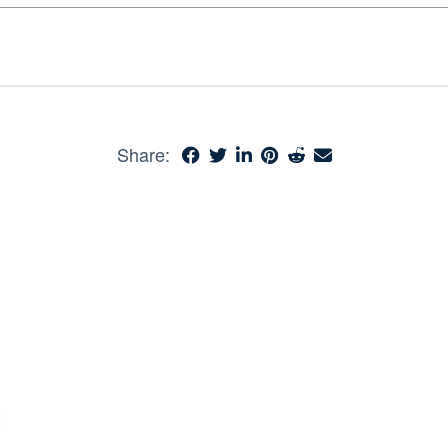
Share: