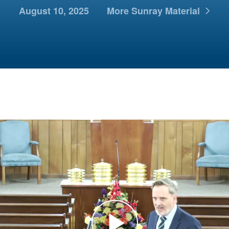
August 10, 2025
More Sunray Material