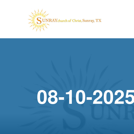
08-10-2025