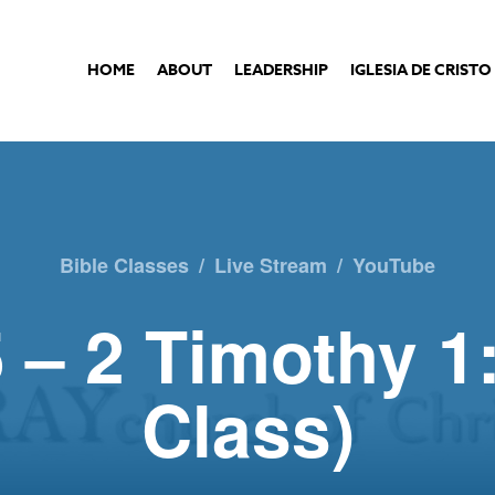
HOME
ABOUT
LEADERSHIP
IGLESIA DE CRISTO
Bible Classes
/
Live Stream
/
YouTube
 – 2 Timothy 1
Class)