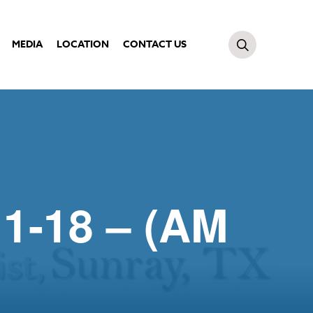
MEDIA
LOCATION
CONTACT US
:1-18 – (AM