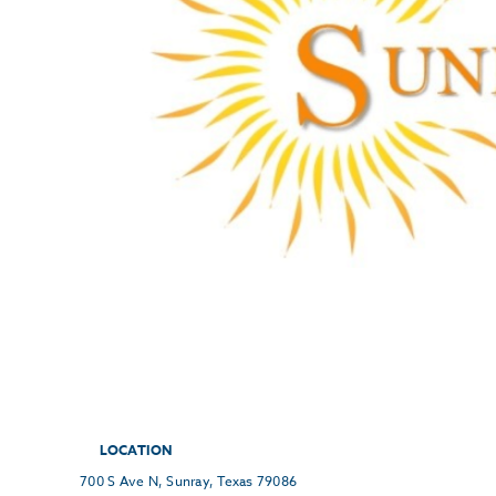
LOCATION
700 S Ave N, Sunray, Texas 79086