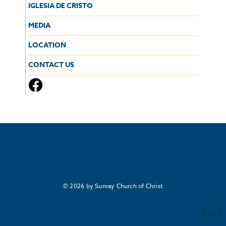
IGLESIA DE CRISTO
MEDIA
LOCATION
CONTACT US
© 2026 by Sunray Church of Christ