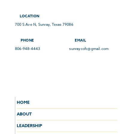
LOCATION
700 S Ave N, Sunray, Texas 79086
PHONE
EMAIL
806-948-4443
sunraycofc@gmail.com
HOME
ABOUT
LEADERSHIP