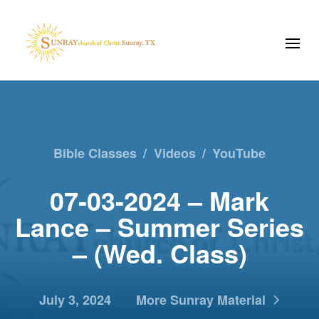
Bible Classes
/
Videos
/
YouTube
07-03-2024 – Mark
Lance – Summer Series
– (Wed. Class)
July 3, 2024
More Sunray Material