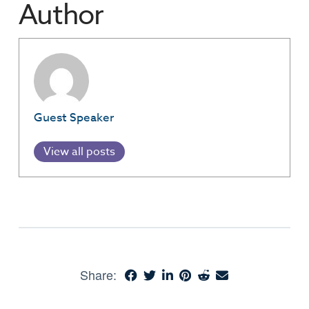
Author
Guest Speaker
View all posts
Share: