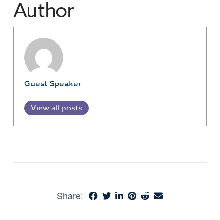
Author
Guest Speaker
View all posts
Share: