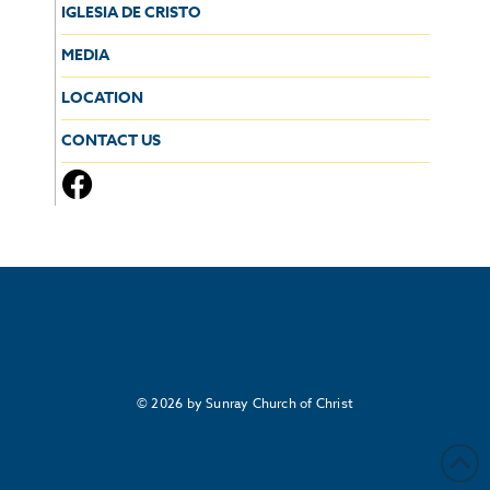
IGLESIA DE CRISTO
MEDIA
LOCATION
CONTACT US
© 2026 by Sunray Church of Christ