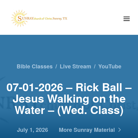
Bible Classes
/
Live Stream
/
YouTube
07-01-2026 – Rick Ball –
Jesus Walking on the
Water – (Wed. Class)
July 1, 2026
More Sunray Material