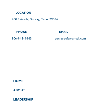
LOCATION
700 S Ave N, Sunray, Texas 79086
PHONE
EMAIL
806-948-4443
sunraycofc@gmail.com
HOME
ABOUT
LEADERSHIP