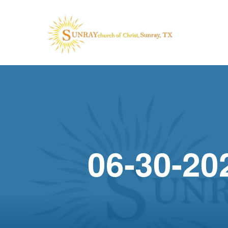
06-30-20