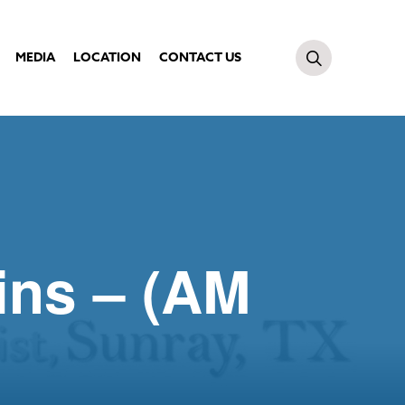
MEDIA
LOCATION
CONTACT US
ins – (AM