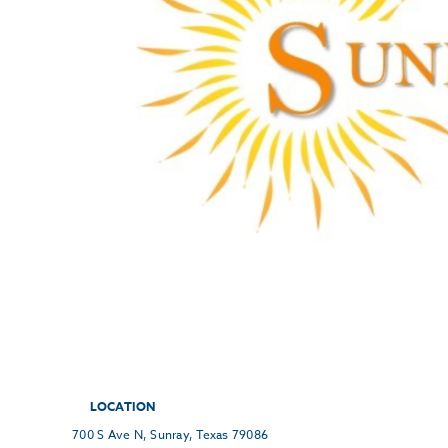
LOCATION
700 S Ave N, Sunray, Texas 79086