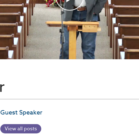
r
Guest Speaker
View all posts