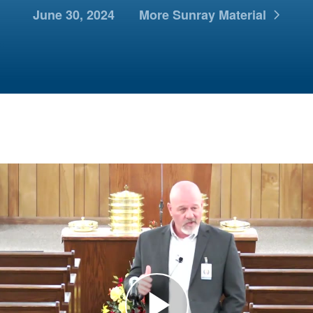
June 30, 2024
More Sunray Material