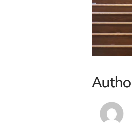
Autho