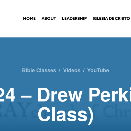
HOME
ABOUT
LEADERSHIP
IGLESIA DE CRISTO
Bible Classes
/
Videos
/
YouTube
24 – Drew Perk
Class)