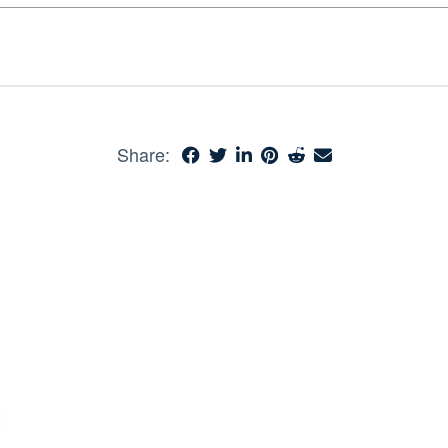
Share: