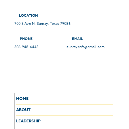
LOCATION
700 S Ave N, Sunray, Texas 79086
PHONE
EMAIL
806-948-4443
sunraycofc@gmail.com
HOME
ABOUT
LEADERSHIP