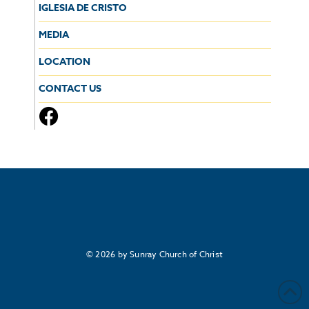
IGLESIA DE CRISTO
MEDIA
LOCATION
CONTACT US
© 2026 by Sunray Church of Christ