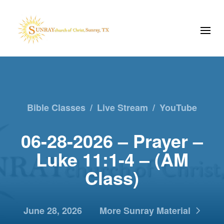
Bible Classes
/
Live Stream
/
YouTube
06-28-2026 – Prayer –
Luke 11:1-4 – (AM
Class)
June 28, 2026
More Sunray Material