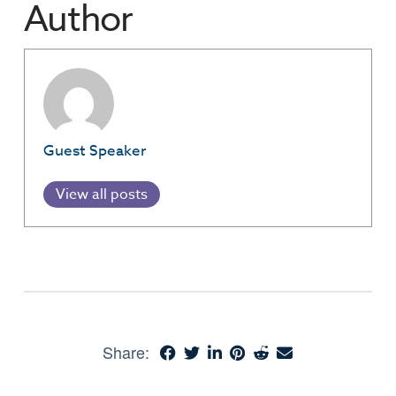
Author
Guest Speaker
View all posts
Share: