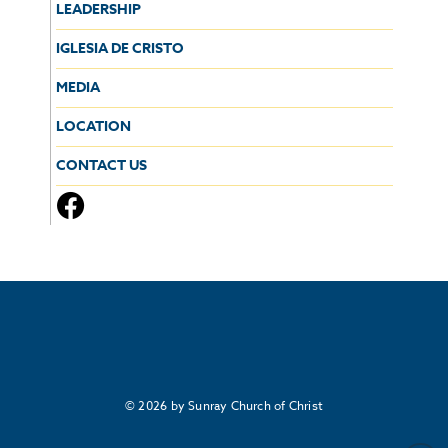
LEADERSHIP
IGLESIA DE CRISTO
MEDIA
LOCATION
CONTACT US
© 2026 by Sunray Church of Christ