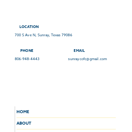
LOCATION
700 S Ave N, Sunray, Texas 79086
PHONE
EMAIL
806-948-4443
sunraycofc@gmail.com
HOME
ABOUT