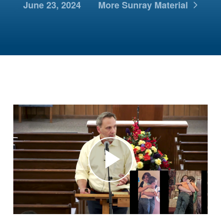
June 23, 2024
More Sunray Material