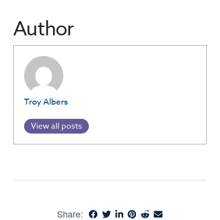
Author
Troy Albers
View all posts
Share: