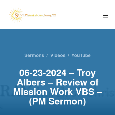
Sermons
/
Videos
/
YouTube
06-23-2024 – Troy
Albers – Review of
Mission Work VBS –
(PM Sermon)