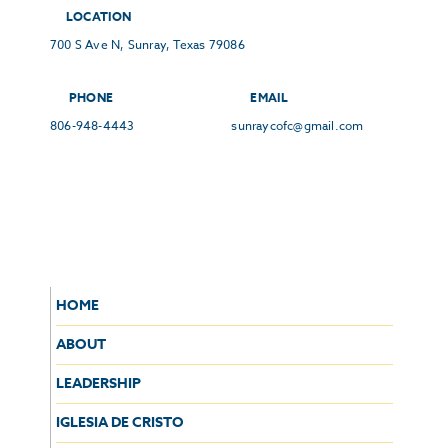
LOCATION
700 S Ave N, Sunray, Texas 79086
PHONE
EMAIL
806-948-4443
sunraycofc@gmail.com
HOME
ABOUT
LEADERSHIP
IGLESIA DE CRISTO