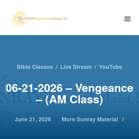
Bible Classes
/
Live Stream
/
YouTube
06-21-2026 – Vengeance
– (AM Class)
June 21, 2026
More Sunray Material