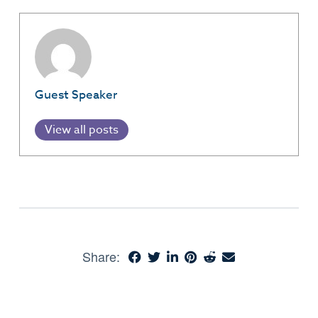
Guest Speaker
View all posts
Share: