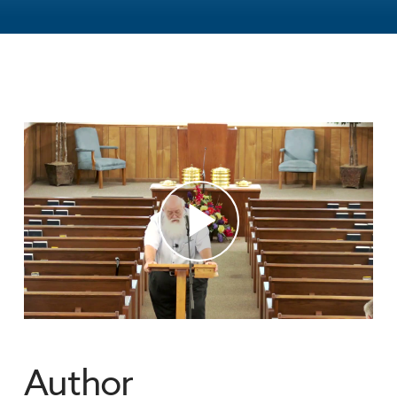
Author