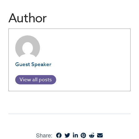
Author
Guest Speaker
View all posts
Share: