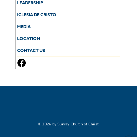
LEADERSHIP
IGLESIA DE CRISTO
MEDIA
LOCATION
CONTACT US
© 2026 by Sunray Church of Christ