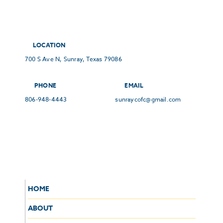
LOCATION
700 S Ave N, Sunray, Texas 79086
PHONE
EMAIL
806-948-4443
sunraycofc@gmail.com
HOME
ABOUT