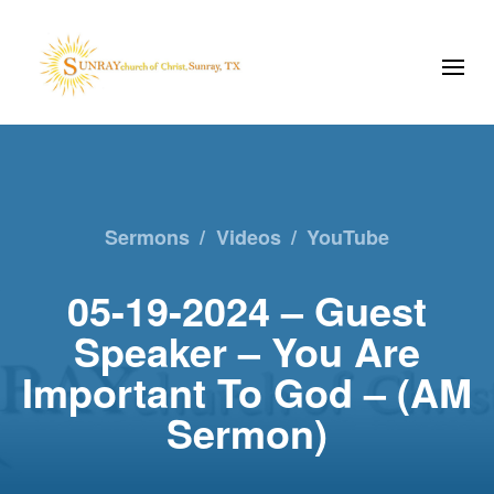
Sermons
/
Videos
/
YouTube
05-19-2024 – Guest
Speaker – You Are
Important To God – (AM
Sermon)