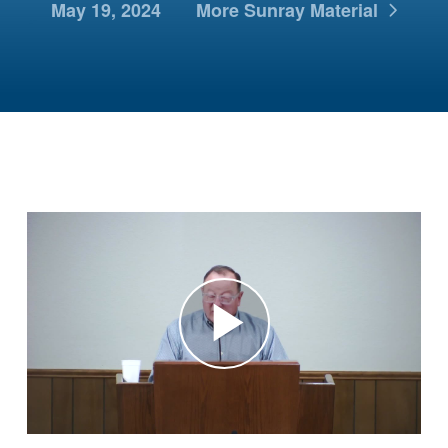
May 19, 2024
More Sunray Material