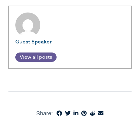
Guest Speaker
View all posts
Share: