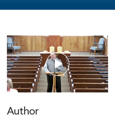
Author