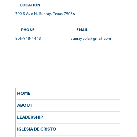
LOCATION
700 S Ave N, Sunray, Texas 79086
PHONE
EMAIL
806-948-4443
sunraycofc@gmail.com
HOME
ABOUT
LEADERSHIP
IGLESIA DE CRISTO