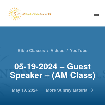
Bible Classes
/
Videos
/
YouTube
05-19-2024 – Guest
Speaker – (AM Class)
May 19, 2024
More Sunray Material