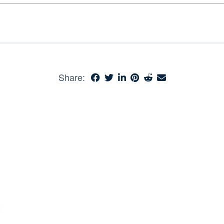
Share: