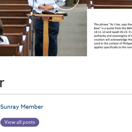
r
Sunray Member
View all posts