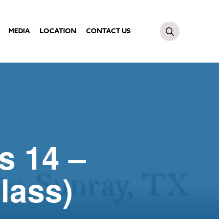
MEDIA
LOCATION
CONTACT US
s 14 –
lass)