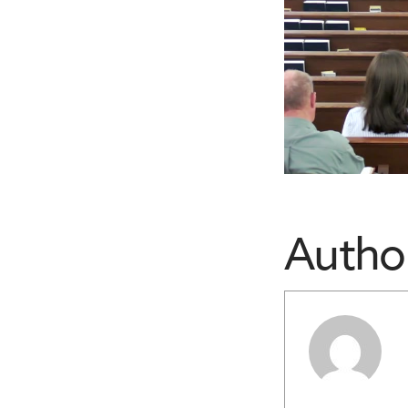
Autho