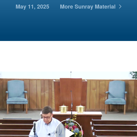
May 11, 2025
More Sunray Material