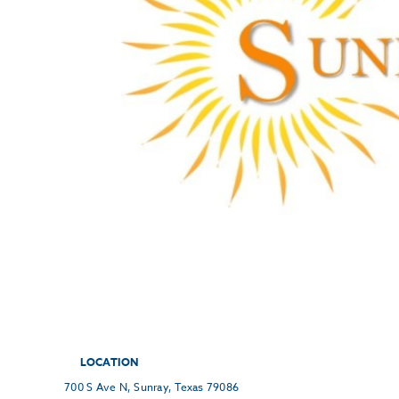
LOCATION
700 S Ave N, Sunray, Texas 79086