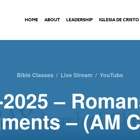
HOME
ABOUT
LEADERSHIP
IGLESIA DE CRISTO
Bible Classes
/
Live Stream
/
YouTube
-2025 – Roman
ments – (AM C