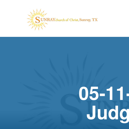
05-11
Judg