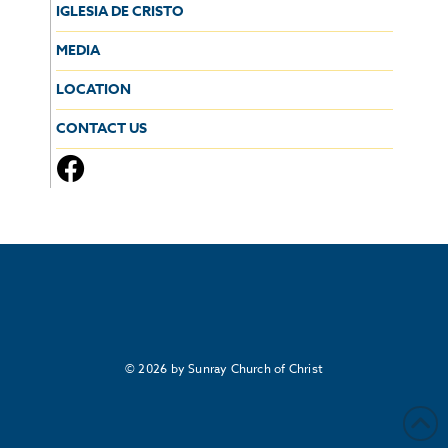
IGLESIA DE CRISTO
MEDIA
LOCATION
CONTACT US
© 2026 by Sunray Church of Christ