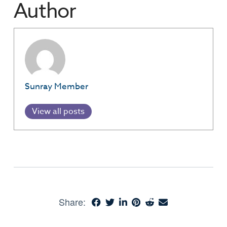
Author
Sunray Member
View all posts
Share: