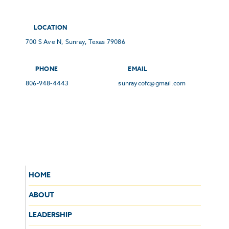
LOCATION
700 S Ave N, Sunray, Texas 79086
PHONE
EMAIL
806-948-4443
sunraycofc@gmail.com
HOME
ABOUT
LEADERSHIP