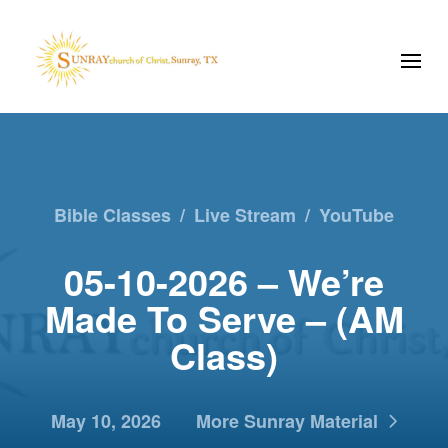
Bible Classes
/
Live Stream
/
YouTube
05-10-2026 – We’re
Made To Serve – (AM
Class)
May 10, 2026
More Sunray Material