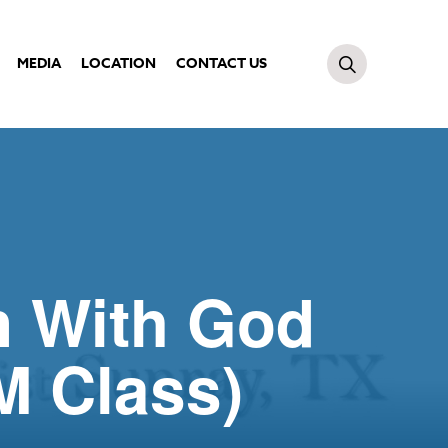
MEDIA
LOCATION
CONTACT US
n With God
M Class)