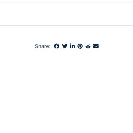
Share: