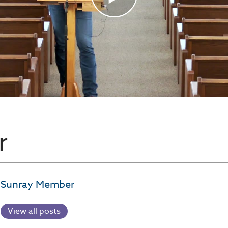
r
Sunray Member
View all posts