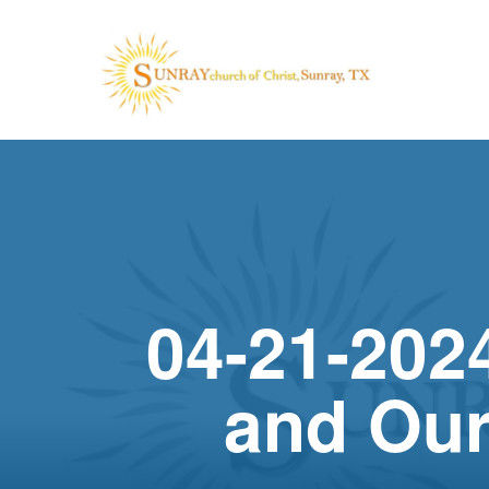
04-21-202
and Our