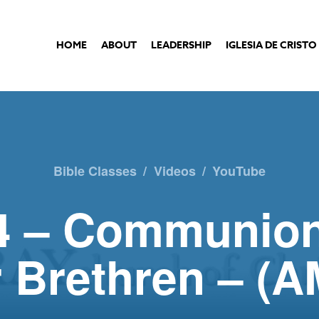
HOME
ABOUT
LEADERSHIP
IGLESIA DE CRISTO
Bible Classes
/
Videos
/
YouTube
4 – Communio
 Brethren – (A