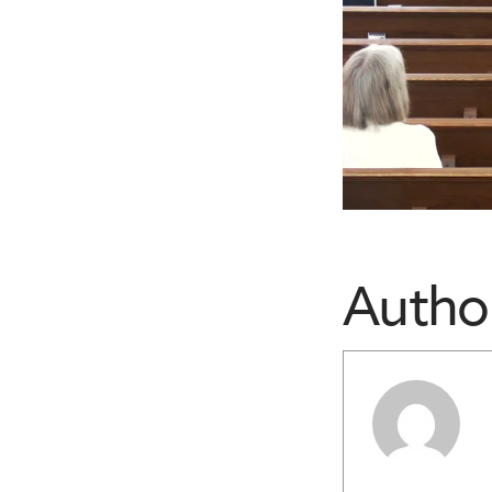
Autho