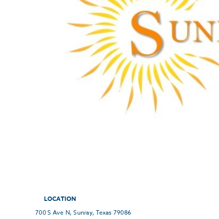
LOCATION
700 S Ave N, Sunray, Texas 79086