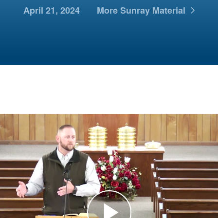
April 21, 2024
More Sunray Material