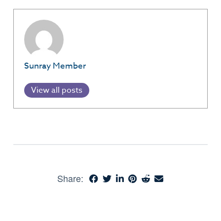
Sunray Member
View all posts
Share: