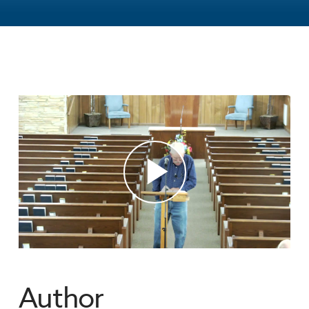
Author