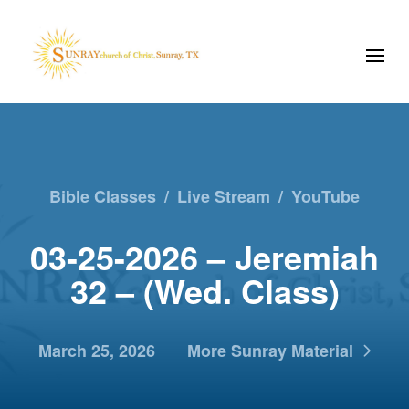
Bible Classes
/
Live Stream
/
YouTube
03-25-2026 – Jeremiah
32 – (Wed. Class)
March 25, 2026
More Sunray Material