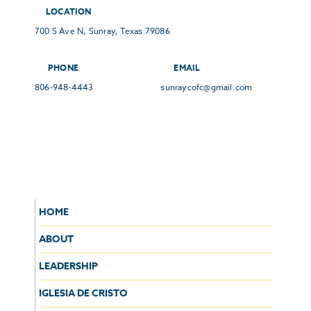
LOCATION
700 S Ave N, Sunray, Texas 79086
PHONE
EMAIL
806-948-4443
sunraycofc@gmail.com
HOME
ABOUT
LEADERSHIP
IGLESIA DE CRISTO