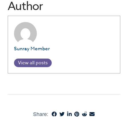
Author
Sunray Member
View all posts
Share: