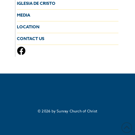
IGLESIA DE CRISTO
MEDIA
LOCATION
CONTACT US
© 2026 by Sunray Church of Christ