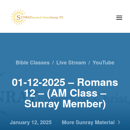
Bible Classes
/
Live Stream
/
YouTube
01-12-2025 – Romans
12 – (AM Class –
Sunray Member)
January 12, 2025
More Sunray Material