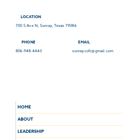
LOCATION
700 S Ave N, Sunray, Texas 79086
PHONE
EMAIL
806-948-4443
sunraycofc@gmail.com
HOME
ABOUT
LEADERSHIP