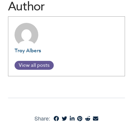
Author
Troy Albers
View all posts
Share: