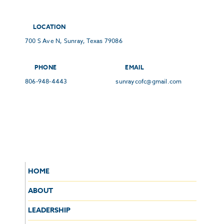
LOCATION
700 S Ave N, Sunray, Texas 79086
PHONE
EMAIL
806-948-4443
sunraycofc@gmail.com
HOME
ABOUT
LEADERSHIP