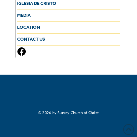
IGLESIA DE CRISTO
MEDIA
LOCATION
CONTACT US
© 2026 by Sunray Church of Christ