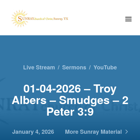
Live Stream
/
Sermons
/
YouTube
01-04-2026 – Troy
Albers – Smudges – 2
Peter 3:9
January 4, 2026
More Sunray Material