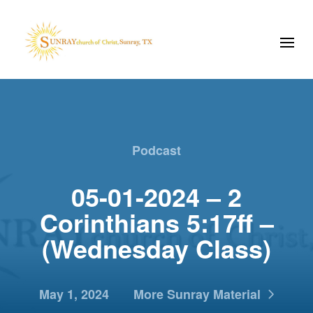
Podcast
05-01-2024 – 2
Corinthians 5:17ff –
(Wednesday Class)
May 1, 2024
More Sunray Material