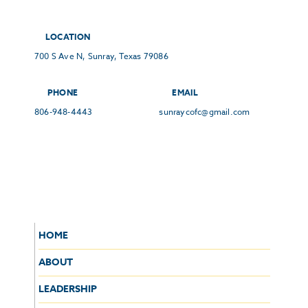
LOCATION
700 S Ave N, Sunray, Texas 79086
PHONE
EMAIL
806-948-4443
sunraycofc@gmail.com
HOME
ABOUT
LEADERSHIP