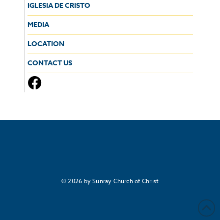
IGLESIA DE CRISTO
MEDIA
LOCATION
CONTACT US
© 2026 by Sunray Church of Christ