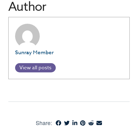
Author
Sunray Member
View all posts
Share: