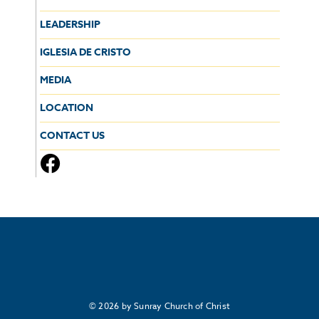
LEADERSHIP
IGLESIA DE CRISTO
MEDIA
LOCATION
CONTACT US
© 2026 by Sunray Church of Christ