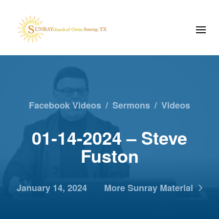
Facebook Videos
/
Sermons
/
Videos
01-14-2024 – Steve
Fuston
January 14, 2024
More Sunray Material