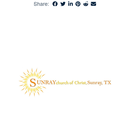
Share: