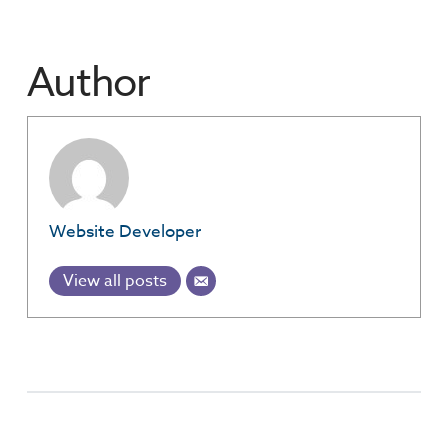
Author
Website Developer
View all posts