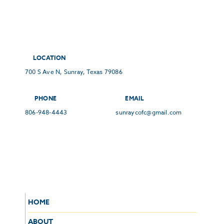
LOCATION
700 S Ave N, Sunray, Texas 79086
PHONE
EMAIL
806-948-4443
sunraycofc@gmail.com
HOME
ABOUT