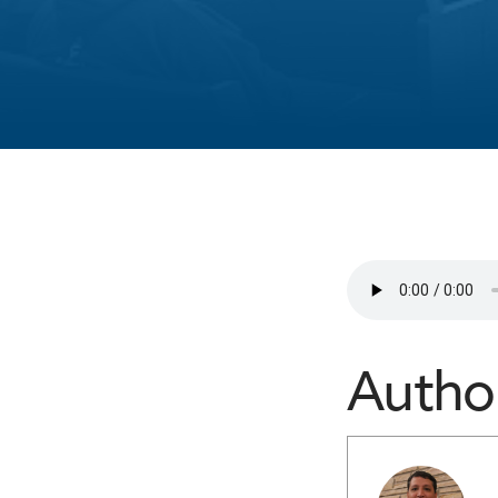
Autho