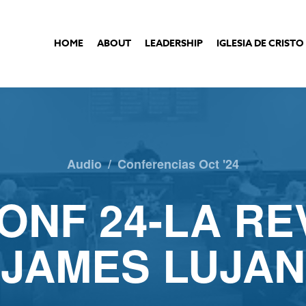
HOME
ABOUT
LEADERSHIP
IGLESIA DE CRISTO
Audio
/
Conferencias Oct '24
ONF 24-LA RE
JAMES LUJAN