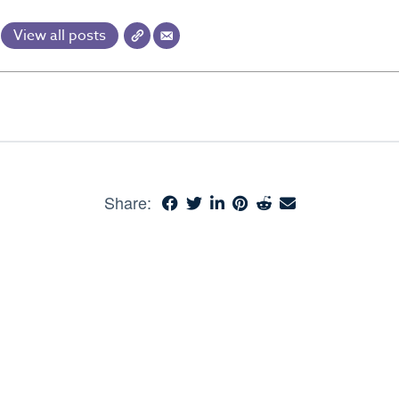
View all posts
Share: