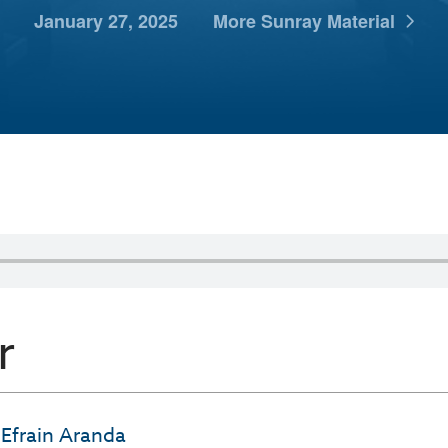
January 27, 2025
More Sunray Material
r
Efrain Aranda