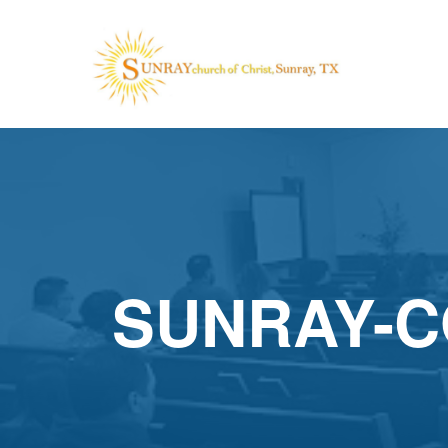
SUNRAY-C