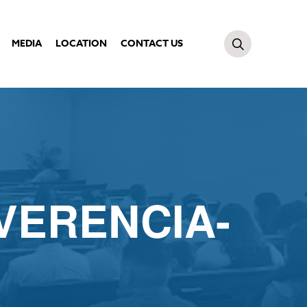
MEDIA
LOCATION
CONTACT US
VERENCIA-